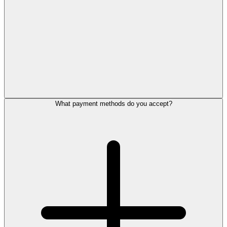
What payment methods do you accept?