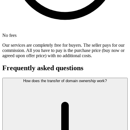
No fees
Our services are completely free for buyers. The seller pays for our
commission. All you have to pay is the purchase price (buy now or
agreed upon offer price) with no additional costs.
Frequently asked questions
How does the transfer of domain ownership work?