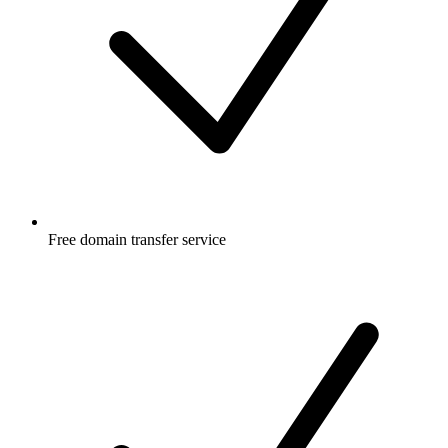
Free
domain transfer service