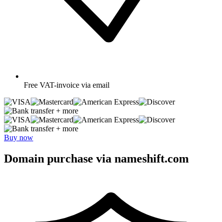
Free
VAT-invoice via email
+ more
+ more
Buy now
Domain purchase via nameshift.com