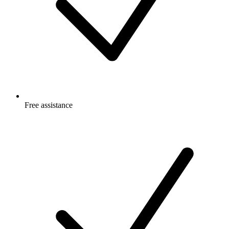
Free
assistance