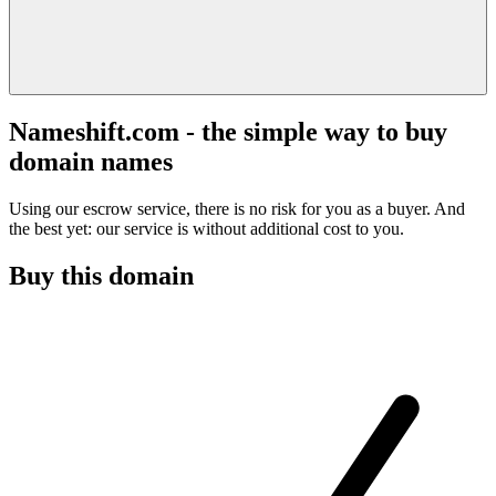
Nameshift.com - the simple way to buy
domain names
Using our escrow service, there is no risk for you as a buyer. And
the best yet: our service is without additional cost to you.
Buy this domain