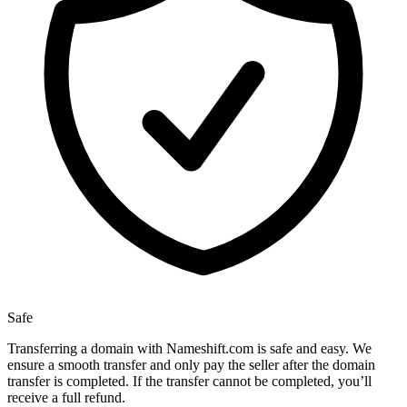
Safe
Transferring a domain with Nameshift.com is safe and easy. We
ensure a smooth transfer and only pay the seller after the domain
transfer is completed. If the transfer cannot be completed, you’ll
receive a full refund.