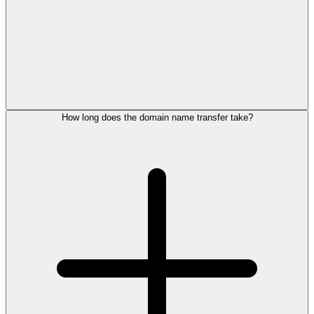
How long does the domain name transfer take?