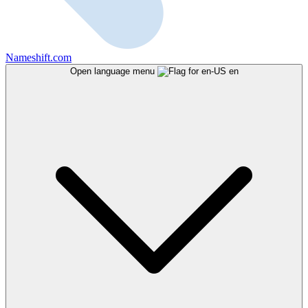
Nameshift.com
Open language menu
en