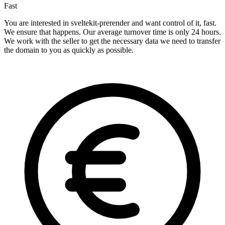
Fast
You are interested in sveltekit-prerender and want control of it, fast.
We ensure that happens. Our average turnover time is only 24 hours.
We work with the seller to get the necessary data we need to transfer
the domain to you as quickly as possible.