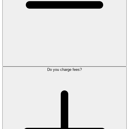
Do you charge fees?